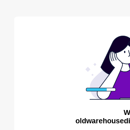
W
oldwarehousedis