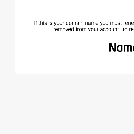
If this is your domain name you must rene
removed from your account. To r